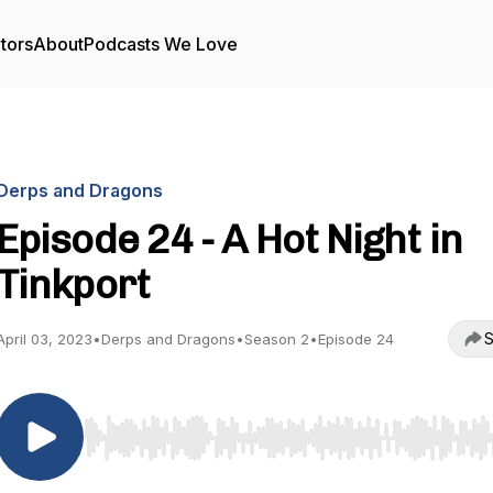
tors
About
Podcasts We Love
Derps and Dragons
Episode 24 - A Hot Night in
Tinkport
S
April 03, 2023
•
Derps and Dragons
•
Season 2
•
Episode 24
Use Left/Right to seek, Home/End to jump to start o