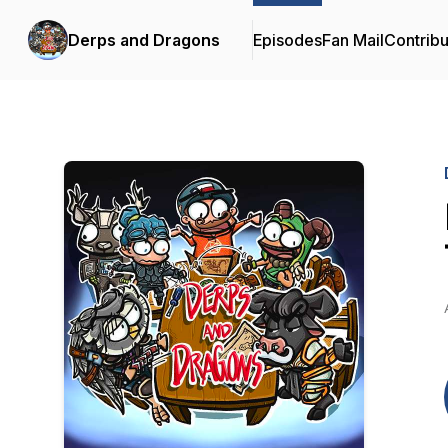
Derps and Dragons
Episodes
Fan Mail
Contribu