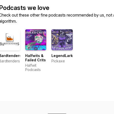
Podcasts we love
Check out these other fine podcasts recommended by us, not 
algorithm.
Bardtenders
Halfwits &
LegendLark
Failed Crits
Bardtenders
Pickaxe
Halfwit
Podcasts