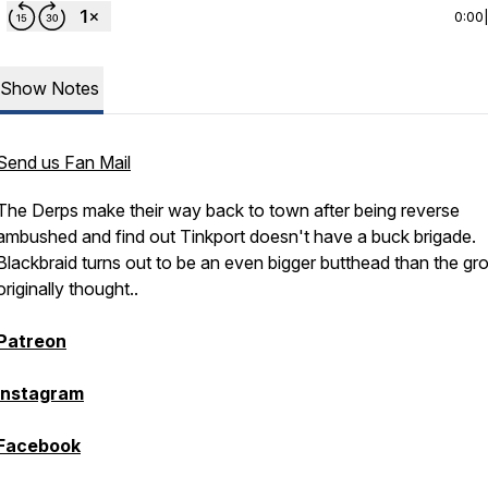
0:00
Show Notes
Send us Fan Mail
The Derps make their way back to town after being reverse
ambushed and find out Tinkport doesn't have a buck brigade.
Blackbraid turns out to be an even bigger butthead than the gr
originally thought..
Patreon
Instagram
Facebook