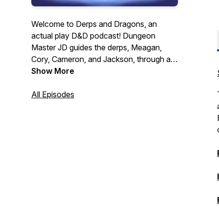
Welcome to Derps and Dragons, an
actual play D&D podcast! Dungeon
Master JD guides the derps, Meagan,
Cory, Cameron, and Jackson, through a
hectic world recovering from a series of
Show More
devastating global wars. They must forge
their own path to glory all while dealing
All Episodes
with their personal turmoil, a mysterious
and cunning evil force, constant
shenanigans, and of course crazy dice
rolls! New Episodes released every other
Tuesday.
https://linktr.ee/derpsanddragons