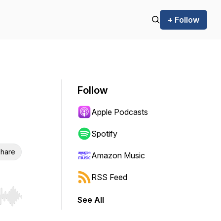
+ Follow
Follow
Apple Podcasts
Spotify
hare
Amazon Music
RSS Feed
See All
r end. Hold shift to jump forward or backward.