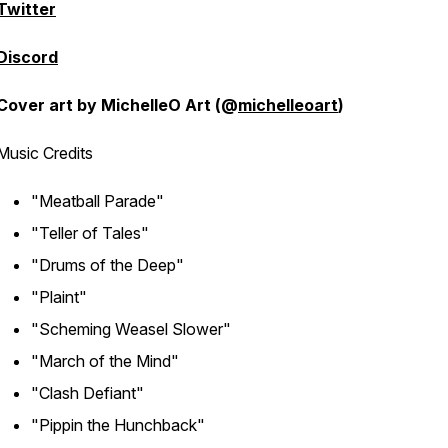
Twitter
Discord
Cover art by MichelleO Art (@
michelleoart
)
Music Credits
"Meatball Parade"
"Teller of Tales"
"Drums of the Deep"
"Plaint"
"Scheming Weasel Slower"
"March of the Mind"
"Clash Defiant"
"Pippin the Hunchback"