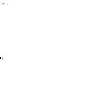
|
1:24:09
oup