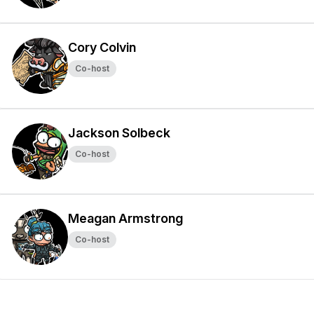
Cory Colvin
Co-host
Jackson Solbeck
Co-host
Meagan Armstrong
Co-host