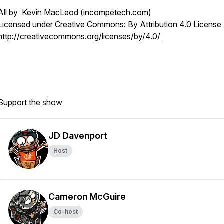
All by Kevin MacLeod (incompetech.com)
Licensed under Creative Commons: By Attribution 4.0 License
http://creativecommons.org/licenses/by/4.0/
Support the show
JD Davenport
Host
Cameron McGuire
Co-host