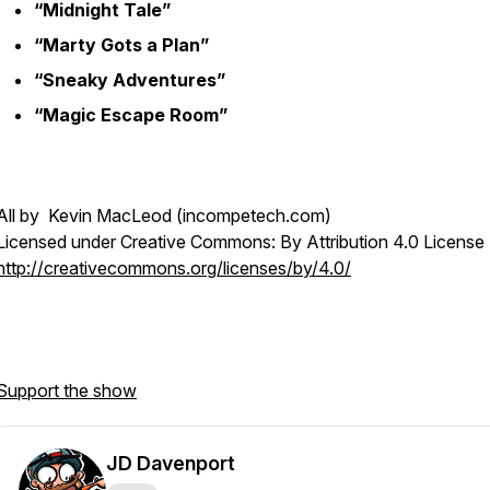
“Midnight Tale”
“Marty Gots a Plan”
“Sneaky Adventures”
“Magic Escape Room”
All by Kevin MacLeod (incompetech.com)
Licensed under Creative Commons: By Attribution 4.0 License
http://creativecommons.org/licenses/by/4.0/
Support the show
JD Davenport