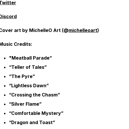
Twitter
Discord
Cover art by MichelleO Art (@
michelleoart
)
Music Credits:
"Meatball Parade”
“Teller of Tales”
“The Pyre”
“Lightless Dawn”
“Crossing the Chasm”
“Silver Flame”
“Comfortable Mystery”
“Dragon and Toast”