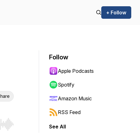
+ Follow
Follow
Apple Podcasts
Spotify
hare
Amazon Music
RSS Feed
See All
r end. Hold shift to jump forward or backward.