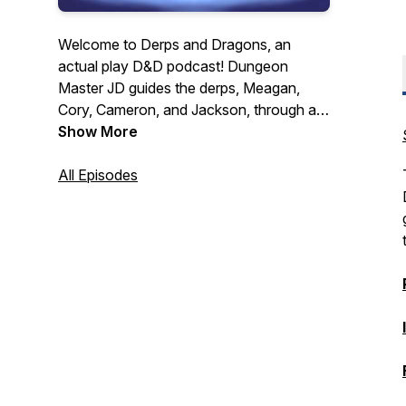
Welcome to Derps and Dragons, an
actual play D&D podcast! Dungeon
Master JD guides the derps, Meagan,
Cory, Cameron, and Jackson, through a
hectic world recovering from a series of
Show More
devastating global wars. They must forge
their own path to glory all while dealing
All Episodes
with their personal turmoil, a mysterious
and cunning evil force, constant
shenanigans, and of course crazy dice
rolls! New Episodes released every other
Tuesday.
https://linktr.ee/derpsanddragons