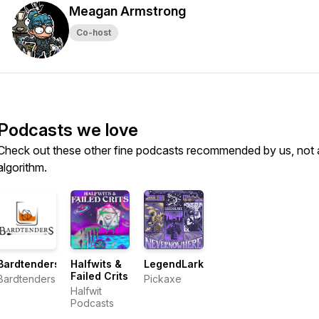
Meagan Armstrong
Co-host
Podcasts we love
Check out these other fine podcasts recommended by us, not 
algorithm.
Bardtenders
Halfwits &
LegendLark
Failed Crits
Bardtenders
Pickaxe
Halfwit
Podcasts