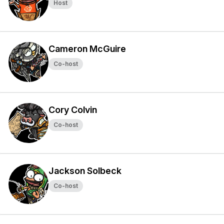
Host
Cameron McGuire
Co-host
Cory Colvin
Co-host
Jackson Solbeck
Co-host