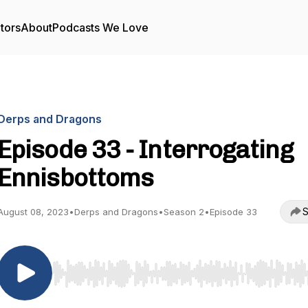
tors
About
Podcasts We Love
Derps and Dragons
Episode 33 - Interrogating
Ennisbottoms
S
August 08, 2023
•
Derps and Dragons
•
Season 2
•
Episode 33
Use Left/Right to seek, Home/End to jump to start o