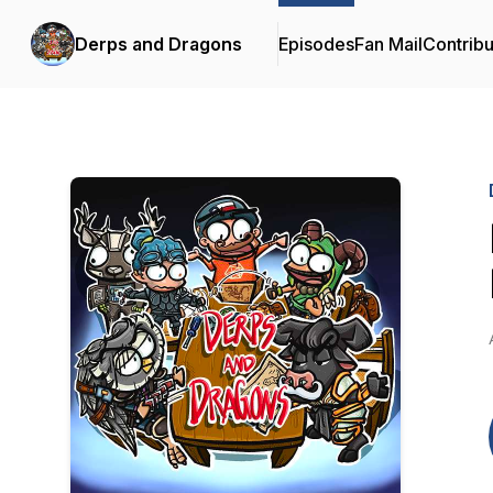
Derps and Dragons
Episodes
Fan Mail
Contribu