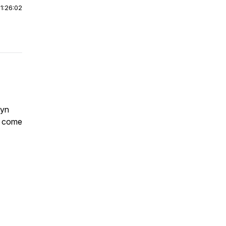
|
1:26:02
wyn
c come