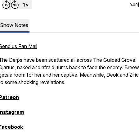
0:00
Show Notes
Send us Fan Mail
The Derps have been scattered all across The Guilded Grove.
Djartus, naked and afraid, turns back to face the enemy. Bree
gets a room for her and her captive. Meanwhile, Deok and Ziri
to some shocking revelations.
Patreon
Instagram
Facebook