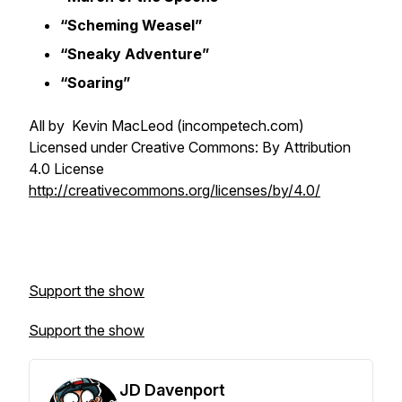
“Scheming Weasel”
“Sneaky Adventure”
“Soaring”
All by Kevin MacLeod (incompetech.com)
Licensed under Creative Commons: By Attribution
4.0 License
http://creativecommons.org/licenses/by/4.0/
Support the show
Support the show
JD Davenport