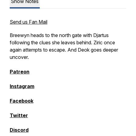
Show Notes
Send us Fan Mail
Breewyn heads to the north gate with Djartus
following the clues she leaves behind. Ziric once
again attempts to escape. And Deok goes deeper
uncover.
Patreon
Instagram
Facebook
Twitter
Discord