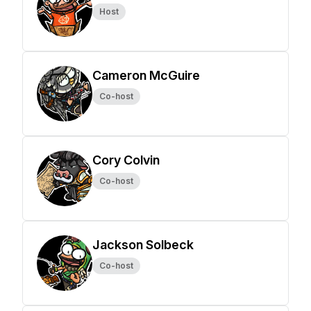
Host
Cameron McGuire
Co-host
Cory Colvin
Co-host
Jackson Solbeck
Co-host