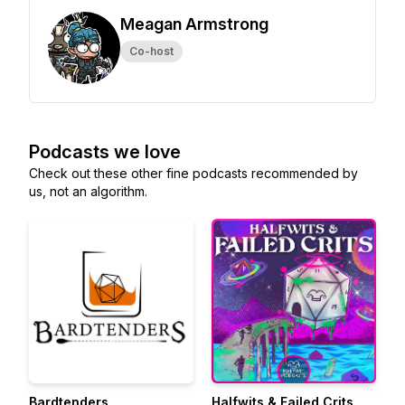
Meagan Armstrong
Co-host
Podcasts we love
Check out these other fine podcasts recommended by
us, not an algorithm.
Bardtenders
Halfwits & Failed Crits