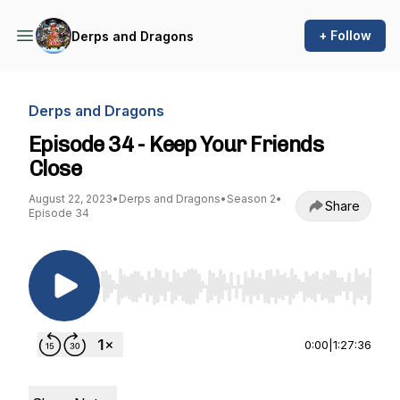
+ Follow
Derps and Dragons
Derps and Dragons
Episode 34 - Keep Your Friends
Close
August 22, 2023
•
Derps and Dragons
•
Season 2
•
Share
Episode 34
Use Left/Right to seek, Home/End to jump to st
0:00
|
1:27:36