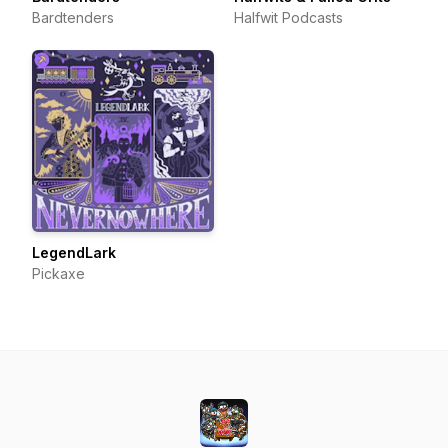
Bardtenders
Halfwit Podcasts
LegendLark
Pickaxe