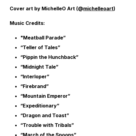
Cover art by MichelleO Art (@
michelleoart
)
Music Credits:
"Meatball Parade”
“Teller of Tales”
“Pippin the Hunchback”
“Midnight Tale”
“Interloper”
“Firebrand”
“Mountain Emperor”
“Expeditionary”
“Dragon and Toast”
“Trouble with Tribals”
“March of the Spoons”