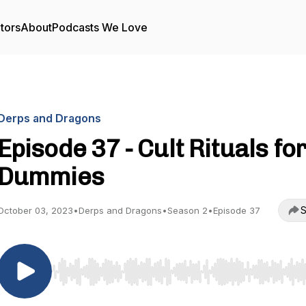
tors
About
Podcasts We Love
Derps and Dragons
Episode 37 - Cult Rituals fo
Dummies
S
October 03, 2023
•
Derps and Dragons
•
Season 2
•
Episode 37
Use Left/Right to seek, Home/End to jump to start o