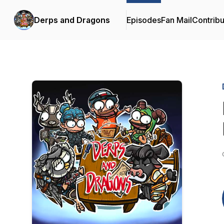
Derps and Dragons
Episodes
Fan Mail
Contribu