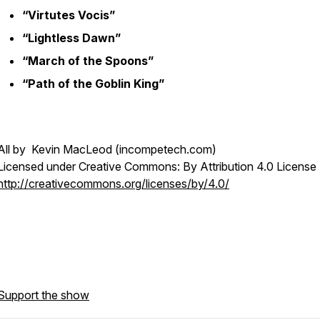
“Virtutes Vocis”
“Lightless Dawn”
“March of the Spoons”
“Path of the Goblin King”
All by Kevin MacLeod (incompetech.com)
Licensed under Creative Commons: By Attribution 4.0 License
http://creativecommons.org/licenses/by/4.0/
Support the show