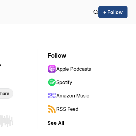
+ Follow
Follow
r
Apple Podcasts
Spotify
hare
Amazon Music
RSS Feed
See All
r end. Hold shift to jump forward or backward.