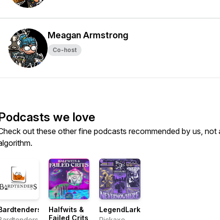
Meagan Armstrong
Co-host
Podcasts we love
Check out these other fine podcasts recommended by us, not 
algorithm.
Bardtenders
Halfwits &
LegendLark
Failed Crits
Bardtenders
Pickaxe