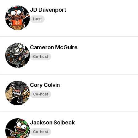
JD Davenport
Host
Cameron McGuire
Co-host
Cory Colvin
Co-host
Jackson Solbeck
Co-host