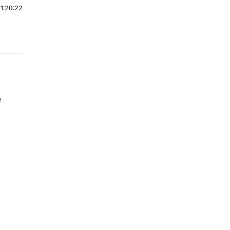
|
1:20:22
e