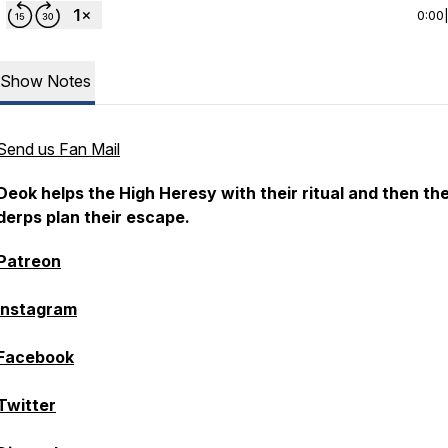
0:00
Show Notes
Send us Fan Mail
Deok helps the High Heresy with their ritual and then th
derps plan their escape.
Patreon
Instagram
Facebook
Twitter