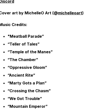
Discord
Cover art by MichelleO Art (@
michelleoart
)
Music Credits:
"Meatball Parade”
“Teller of Tales”
“Temple of the Manes”
“The Chamber”
“Oppressive Gloom”
“Ancient Rite”
“Marty Gots a Plan”
“Crossing the Chasm”
“We Got Trouble”
“Mountain Emperor”