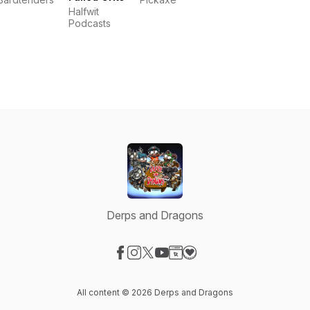
Halfwit
Podcasts
Derps and Dragons
Visit our Facebook page
Visit our Instagram page
Visit our X-com page
Visit our YouTube page
Visit our Website page
Visit our Donation page
All content © 2026 Derps and Dragons