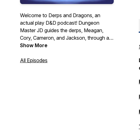
Welcome to Derps and Dragons, an
actual play D&D podcast! Dungeon
Master JD guides the derps, Meagan,
Cory, Cameron, and Jackson, through a
hectic world recovering from a series of
Show More
devastating global wars. They must forge
their own path to glory all while dealing
All Episodes
with their personal turmoil, a mysterious
and cunning evil force, constant
shenanigans, and of course crazy dice
rolls! New Episodes released every other
Tuesday.
https://linktr.ee/derpsanddragons